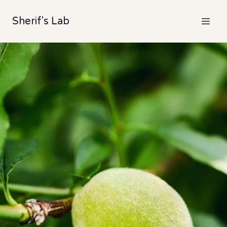
Sherif's Lab