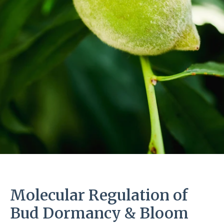
Molecular Regulation of
Bud Dormancy & Bloom