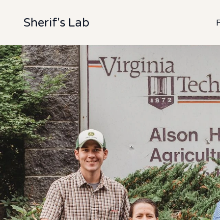
Sherif's Lab