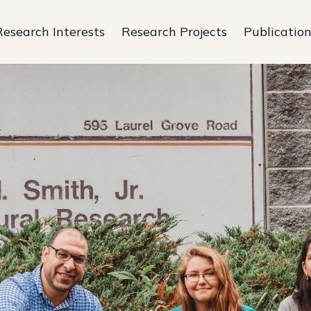
Research Interests
Research Projects
Publicatio