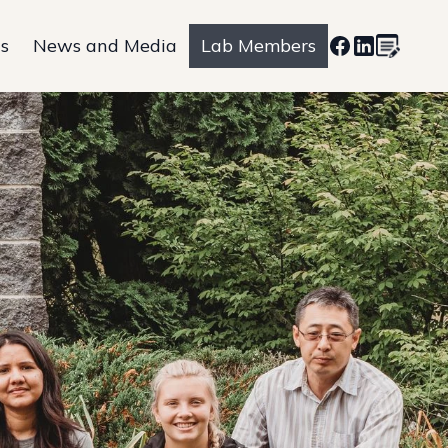
ns
News and Media
Lab Members